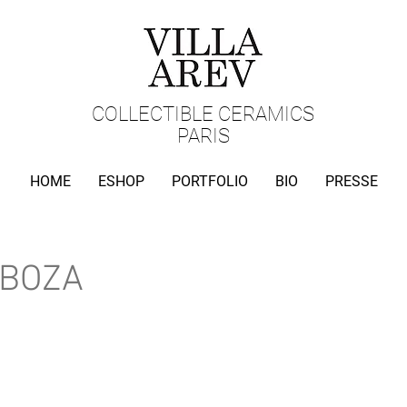
COLLECTIBLE CERAMICS
PARIS
HOME
ESHOP
PORTFOLIO
BIO
PRESSE
RBOZA