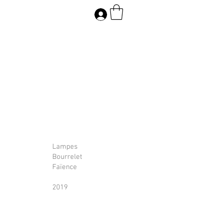
Lampes
Bourrelet
Faïence
2019