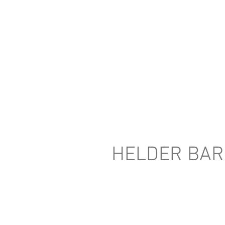
HELDER BA